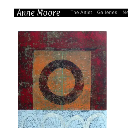
Anne Moore
The Artist
Galleries
N