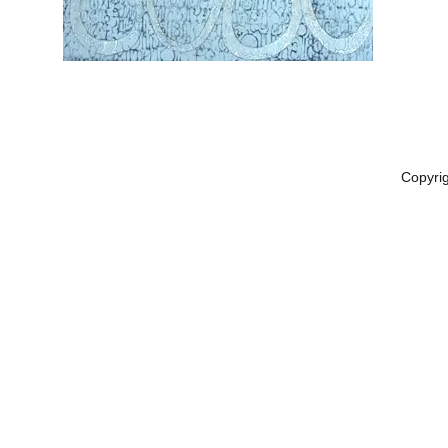
Copyri