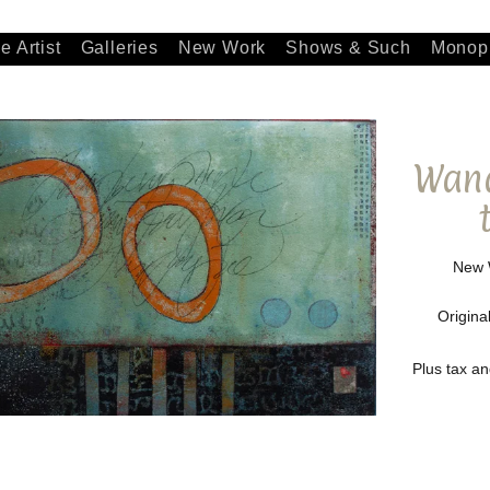
e Artist
Galleries
New Work
Shows & Such
Monopr
Wand
New W
Origina
Plus tax a