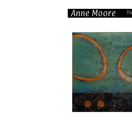
Anne Moore
Th