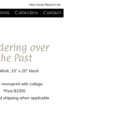
View Hyatt Moore's Art
ints
Collectors
Contact
ering over
the Past
ork, 10" x 20" block
l monoprint with collage
Price:$1050
nd shipping when applicable