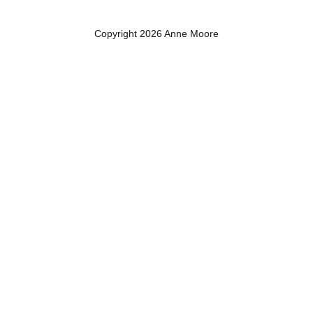
Copyright 2026 Anne Moore