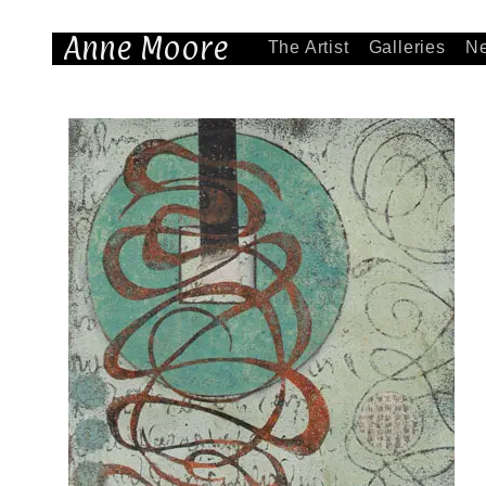
Anne Moore
The Artist
Galleries
N