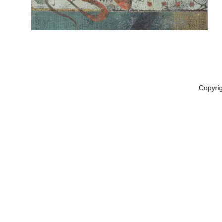
Copyri