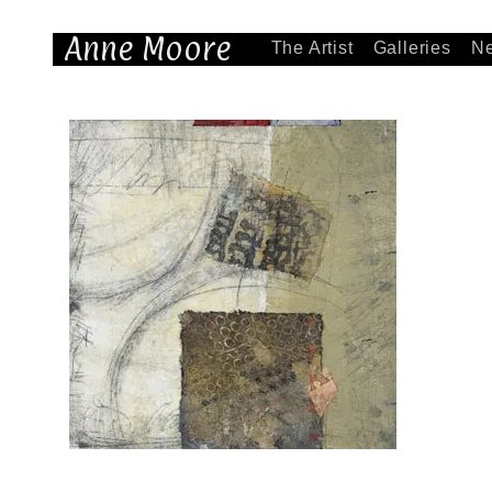
Anne Moore
The Artist
Galleries
N