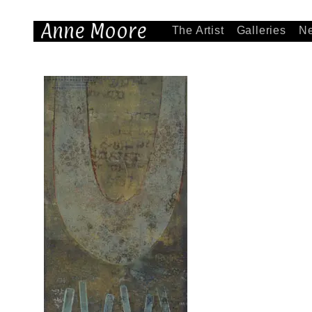
Anne Moore
The Artist
Galleries
N