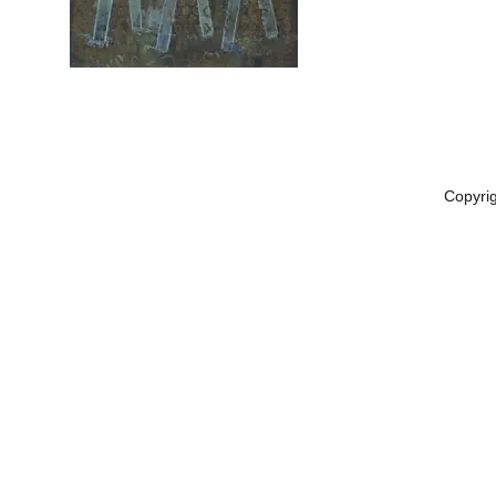
Copyri