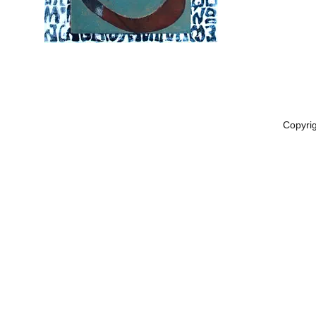
Copyri