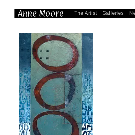
Anne Moore
The Artist
Galleries
N