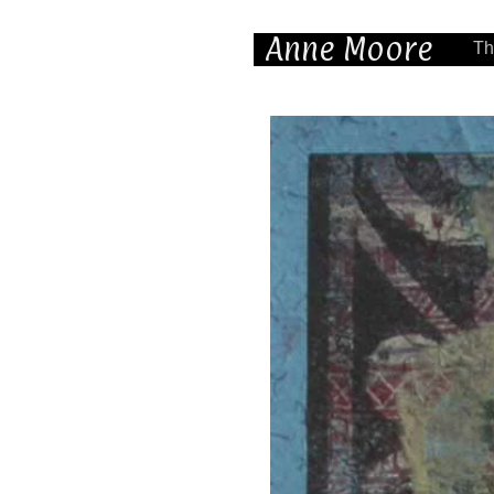
Anne Moore
Th