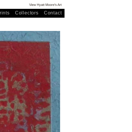
View Hyatt Moore's Art
ints
Collectors
Contact