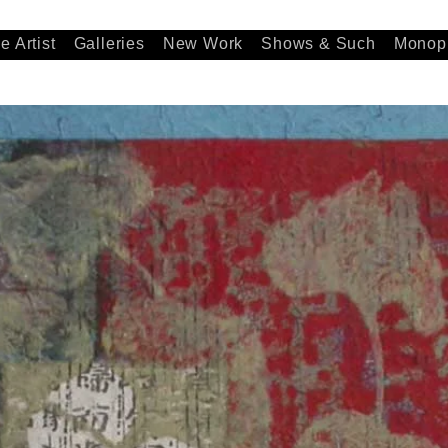
e Artist
Galleries
New Work
Shows & Such
Monopr