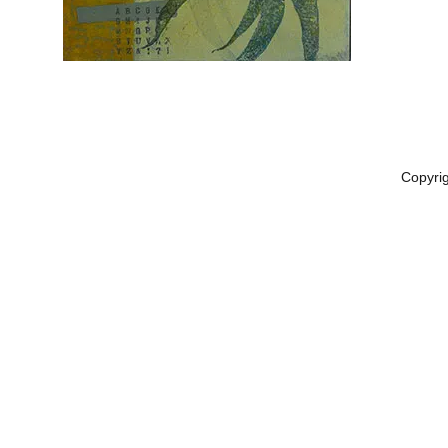
Copyri