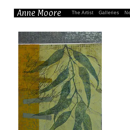
Anne Moore
The Artist
Galleries
N