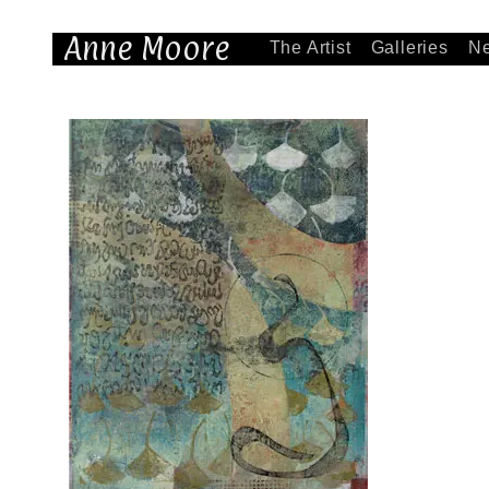
Anne Moore
The Artist
Galleries
N