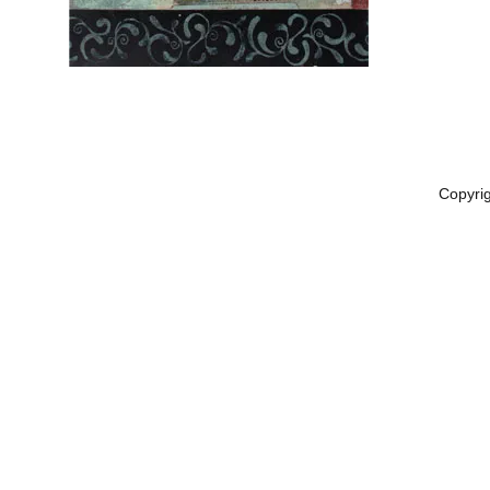
Copyri