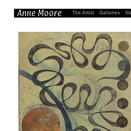
Anne Moore
The Artist
Galleries
N