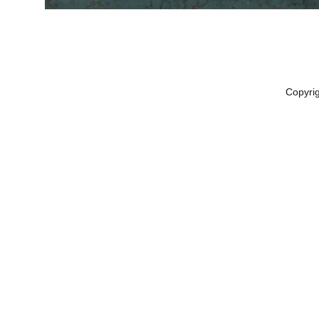
Copyri