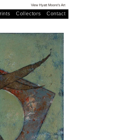
View Hyatt Moore's Art
ints
Collectors
Contact