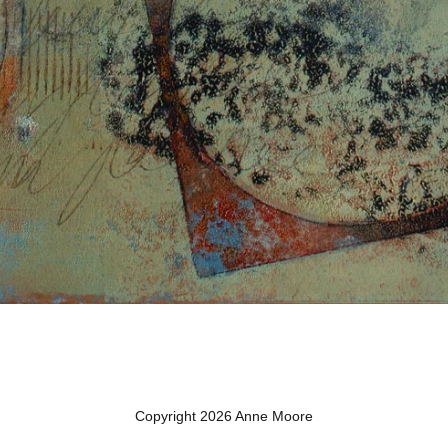
Copyright 2026 Anne Moore