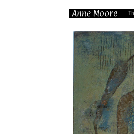
Anne Moore
Th