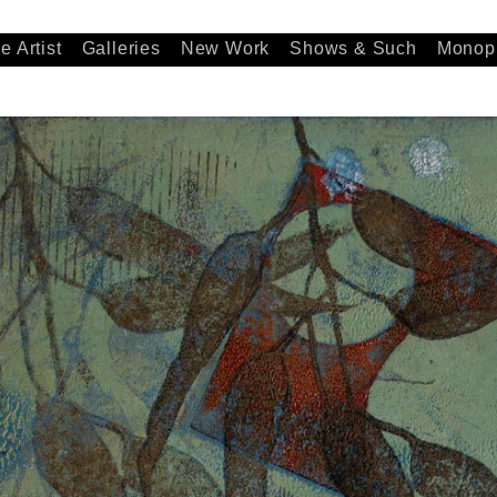
e Artist
Galleries
New Work
Shows & Such
Monopr