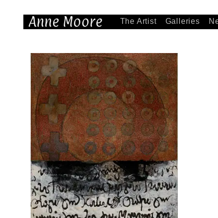
Anne Moore
The Artist
Galleries
N