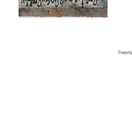
Copyri