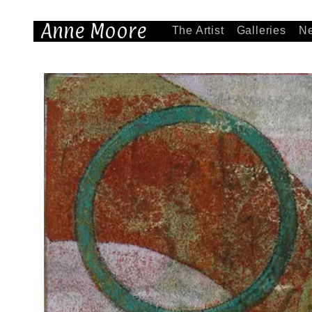
Anne Moore
The Artist
Galleries
N