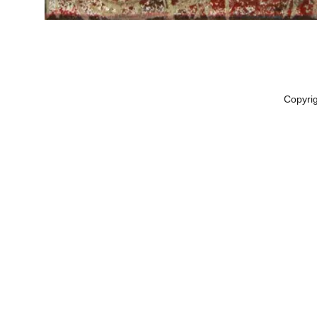
Copyri