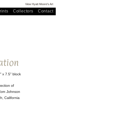
View Hyatt Moore's Art
ints
Collectors
Contact
ation
" x 7.5" block
lection of
Tom Johnson
, California