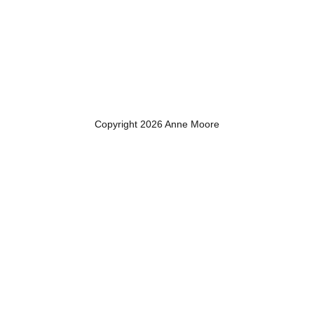
Copyright 2026 Anne Moore