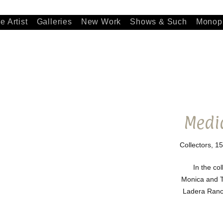
e Artist
Galleries
New Work
Shows & Such
Monopr
Medi
Collectors, 15
In the col
Monica and 
Ladera Ranch