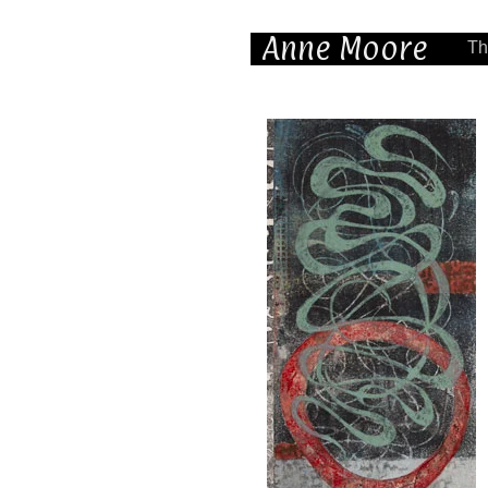
Anne Moore
Th