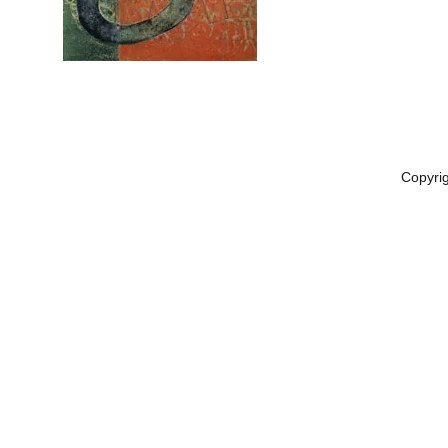
Copyri