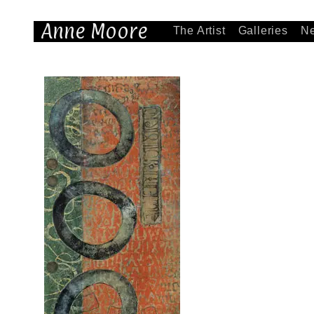
Anne Moore
The Artist
Galleries
N