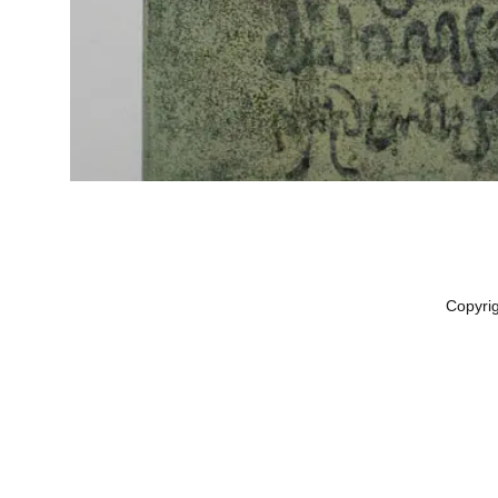
Copyri