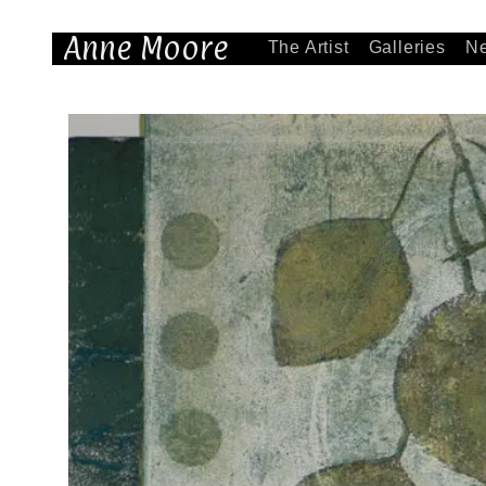
Anne Moore
The Artist
Galleries
N