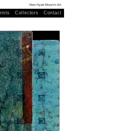
View Hyatt Moore's Art
ints
Collectors
Contact