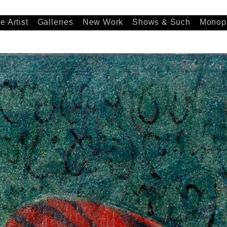
e Artist
Galleries
New Work
Shows & Such
Monopr