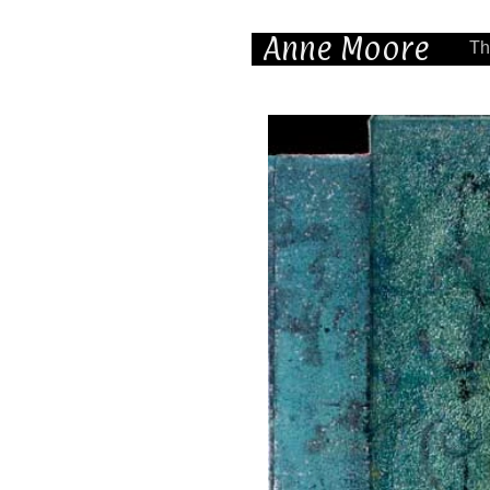
Anne Moore
Th