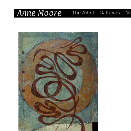
Anne Moore
The Artist
Galleries
N