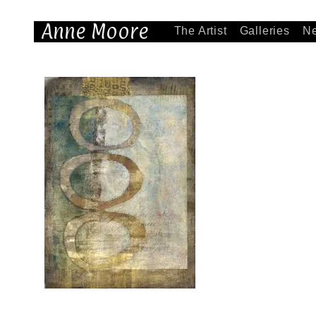
Anne Moore
The Artist
Galleries
N