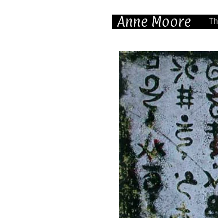
Anne Moore
Th