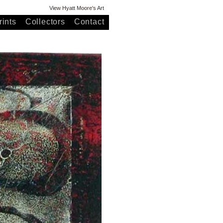
View Hyatt Moore's Art
ints
Collectors
Contact