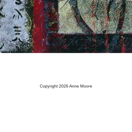
Copyright 2026 Anne Moore