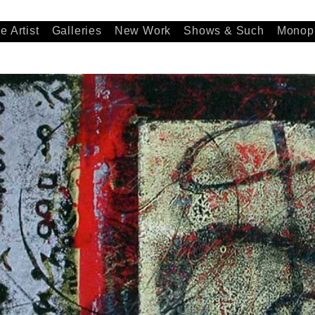
e Artist
Galleries
New Work
Shows & Such
Monopr