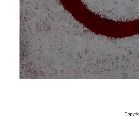
Copyri