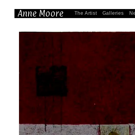
Anne Moore
The Artist
Galleries
N