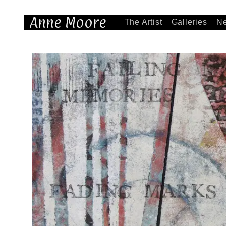
Anne Moore
The Artist
Galleries
N