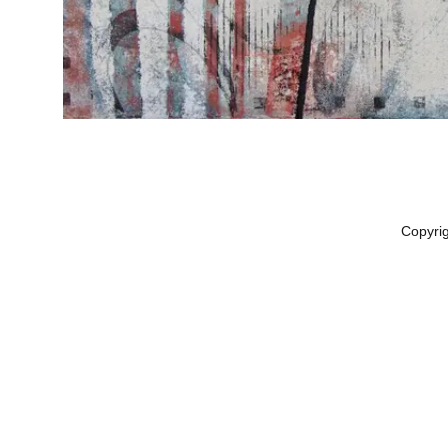
Copyri