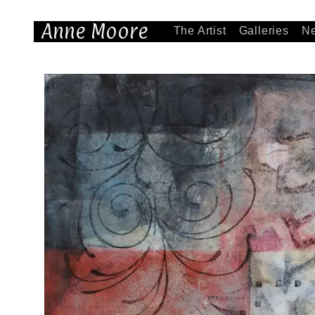
Anne Moore
The Artist
Galleries
N