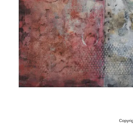
Copyri