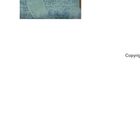
Copyri