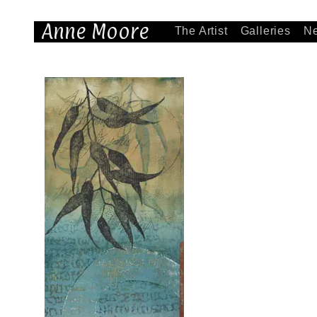
Anne Moore
The Artist
Galleries
N