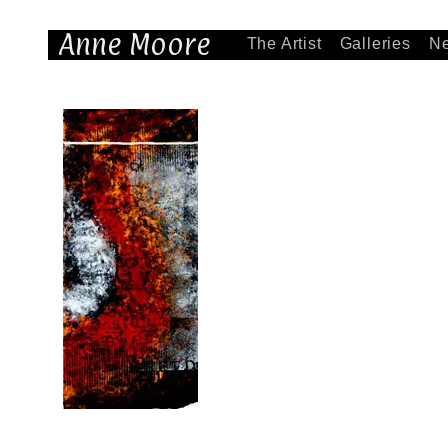
Anne Moore
The Artist
Galleries
N