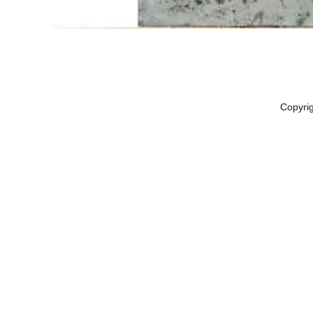
Copyri