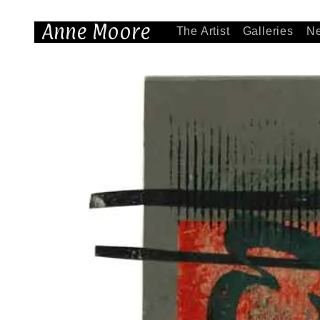
Anne Moore
The Artist
Galleries
N