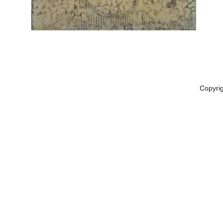
Copyri