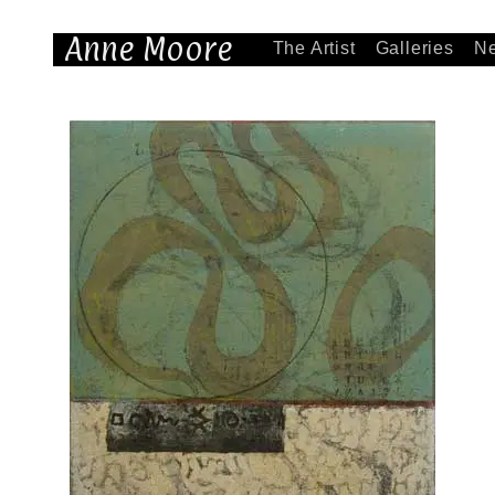
Anne Moore
The Artist
Galleries
N