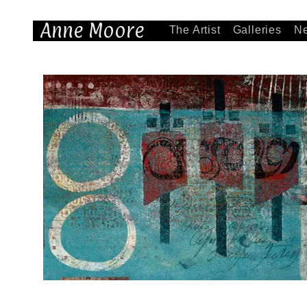
Anne Moore
The Artist
Galleries
N