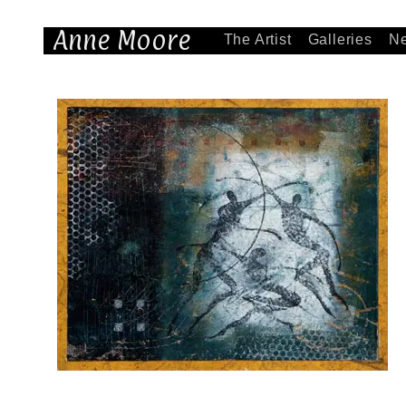
Anne Moore
The Artist
Galleries
N