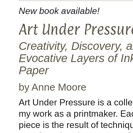
New book available!
Art Under Pressur
Creativity, Discovery, 
Evocative Layers of In
Paper
by Anne Moore
Art Under Pressure is a colle
my work as a printmaker. Ea
piece is the result of techniq