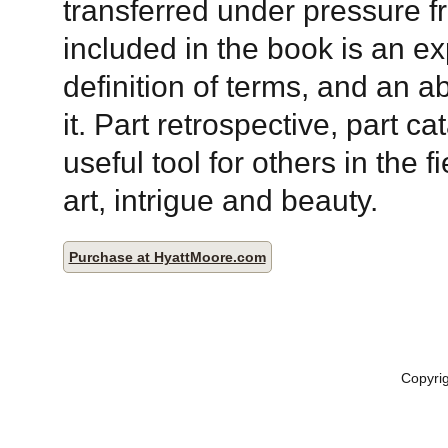
transferred under pressure fr
included in the book is an e
definition of terms, and an a
it. Part retrospective, part ca
useful tool for others in the f
art, intrigue and beauty.
Purchase at HyattMoore.com
Copyri