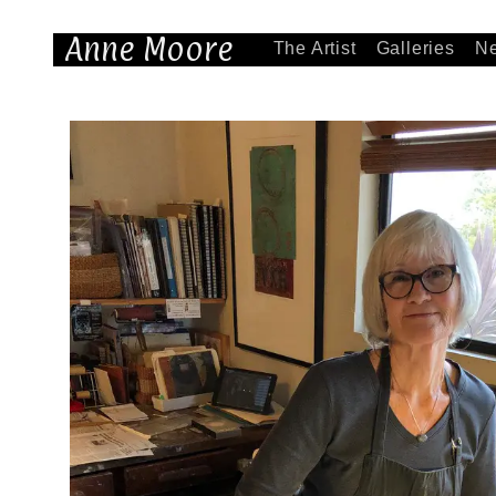
Anne Moore
The Artist
Galleries
N